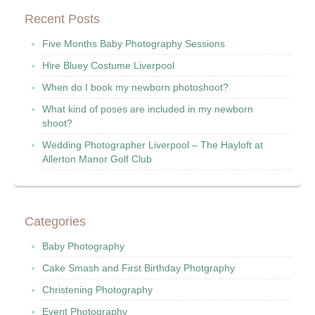
Recent Posts
Five Months Baby Photography Sessions
Hire Bluey Costume Liverpool
When do I book my newborn photoshoot?
What kind of poses are included in my newborn
shoot?
Wedding Photographer Liverpool – The Hayloft at
Allerton Manor Golf Club
Categories
Baby Photography
Cake Smash and First Birthday Photgraphy
Christening Photography
Event Photography