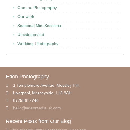
General Photography
Our work
Seasonal Mini Sessions
Uncategorised
Wedding Photography
Eden Photography
1 Templemore Avenue, Mossley Hill,
Liverpool
,
Merseyside,
L18 8AH
07758617740
hello@edenmedia.uk.com
Recent Posts from Our Blog
Five Months Baby Photography Sessions