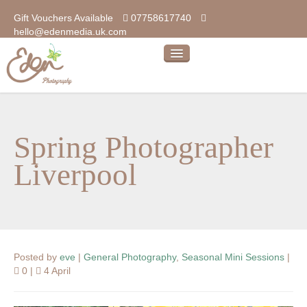
Gift Vouchers Available
07758617740
hello@edenmedia.uk.com
home
photography
Spring Photographer
our photos
Liverpool
our products
kind words…
about
Posted by
eve
|
General Photography
,
Seasonal Mini Sessions
|
blog
0 |
4 April
contact us