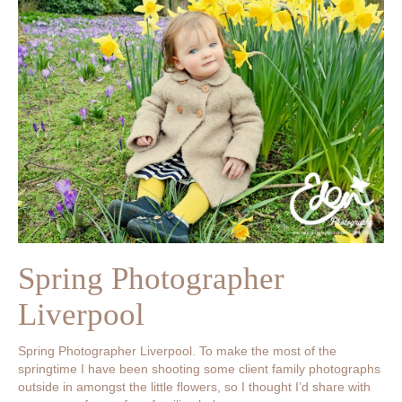
Spring Photographer
Liverpool
Spring Photographer Liverpool. To make the most of the
springtime I have been shooting some client family photographs
outside in amongst the little flowers, so I thought I’d share with