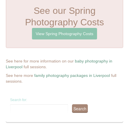
See our Spring
Photography Costs
View Spring Photography Costs
See here for more information on our
baby photography in
Liverpool
full sessions.
See here more
family photography packages in Liverpool
full
sessions.
Search for: