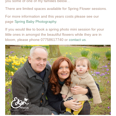
you some of one of my families below…
There are limited spaces available for Spring Flower sessions.
For more information and this years costs please see our
page
Spring Baby Photography
.
If you would like to book a spring photo mini session for your
little ones in amongst the beautiful flowers while they are in
bloom, please phone 07758617740 or
contact us
.