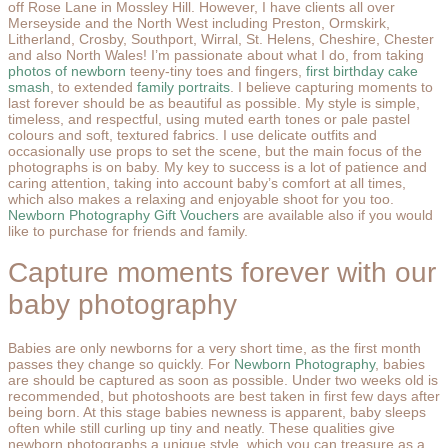
off Rose Lane in Mossley Hill. However, I have clients all over
Merseyside and the North West including Preston, Ormskirk,
Litherland, Crosby, Southport, Wirral, St. Helens, Cheshire, Chester
and also North Wales! I’m passionate about what I do, from taking
photos of newborn
teeny-tiny toes and fingers,
first birthday cake
smash
, to extended
family portraits
. I believe capturing moments to
last forever should be as beautiful as possible. My style is simple,
timeless, and respectful, using muted earth tones or pale pastel
colours and soft, textured fabrics. I use delicate outfits and
occasionally use props to set the scene, but the main focus of the
photographs is on baby. My key to success is a lot of patience and
caring attention, taking into account baby’s comfort at all times,
which also makes a relaxing and enjoyable shoot for you too.
Newborn Photography Gift Vouchers
are available also if you would
like to purchase for friends and family.
Capture moments forever with our
baby photography
Babies are only newborns for a very short time, as the first month
passes they change so quickly. For
Newborn Photography
, babies
are should be captured as soon as possible. Under two weeks old is
recommended, but photoshoots are best taken in first few days after
being born. At this stage babies newness is apparent, baby sleeps
often while still curling up tiny and neatly. These qualities give
newborn photographs a unique style, which you can treasure as a