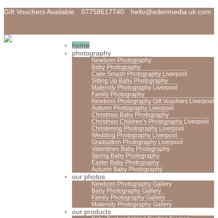
Gift Vouchers Available
07758617740
hello@edenmedia.uk.com
home
photography
Newborn Photography
Baby Photography
Cake Smash Photography Liverpool
Sitting Up Baby Photography
Maternity Photography Liverpool
Family Photography
Newborn Photography Gift Vouchers Liverpool
Autumn Photography Liverpool
Christmas Baby Photography
Christmas Children’s Photography Liverpool
Christening Photography Liverpool
Wedding Photography Liverpool
Graduation Photography Liverpool
Valentines Baby Photography
Spring Baby Photography
Easter Baby Photography
Autumn Baby Photography
our photos
Newborn Photography Gallery
Baby Photography Gallery
Family Photography Gallery
Maternity Photography Gallery
our products