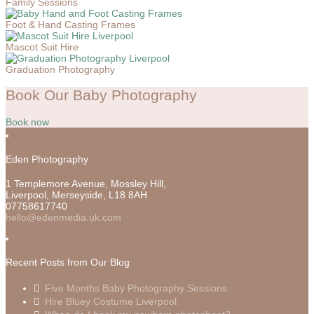
Family Sessions
Foot & Hand Casting Frames
Mascot Suit Hire
Graduation Photography
Book Our Baby Photography
Book now
Eden Photography
1 Templemore Avenue, Mossley Hill,
Liverpool
,
Merseyside,
L18 8AH
07758617740
hello@edenmedia.uk.com
Recent Posts from Our Blog
Five Months Baby Photography Sessions
Hire Bluey Costume Liverpool