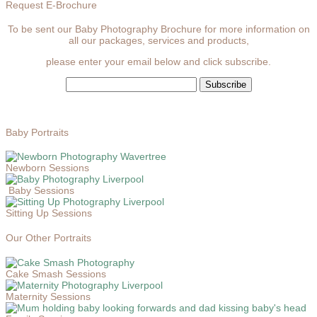
Request E-Brochure
To be sent our Baby Photography Brochure for more information on
all our packages, services and products,
please enter your email below and click subscribe.
Baby Portraits
Newborn Sessions
Baby Sessions
Sitting Up Sessions
Our Other Portraits
Cake Smash Sessions
Maternity Sessions