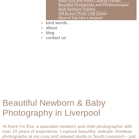
Baby Foot and Hand Casting Frames
Beautiful Photobooks and Photocanvases
Multi Aperture Frames
Gift Boxed Photo USB Drives
Mascot Suit Hire Liverpool
kind words…
about
blog
contact us
Beautiful Newborn & Baby
Photography in Liverpool
Hi there I’m Eve, a specialist newborn and child photographer with
over 10 years of experience. I capture beautiful, delicate, timeless
photographs at my cosy and relaxed studio in South Liverpool – just