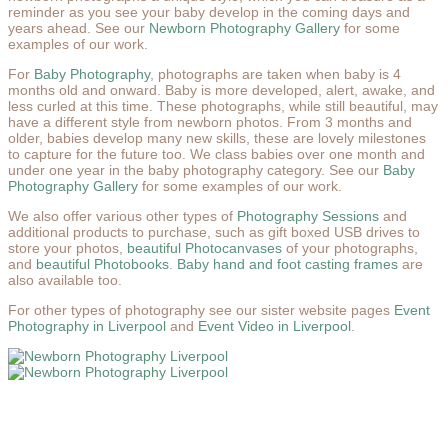
reminder as you see your baby develop in the coming days and
years ahead. See our
Newborn Photography Gallery
for some
examples of our work.
For
Baby Photography
, photographs are taken when baby is 4
months old and onward. Baby is more developed, alert, awake, and
less curled at this time. These photographs, while still beautiful, may
have a different style from newborn photos. From 3 months and
older, babies develop many new skills, these are lovely milestones
to capture for the future too. We class babies over one month and
under one year in the baby photography category. See our
Baby
Photography Gallery
for some examples of our work.
We also offer various other types of
Photography Sessions
and
additional products to purchase, such as gift boxed USB drives to
store your photos,
beautiful Photocanvases
of your photographs,
and
beautiful Photobooks
.
Baby hand and foot casting frames
are
also available too.
For other types of photography see our sister website pages
Event
Photography in Liverpool
and
Event Video in Liverpool
.