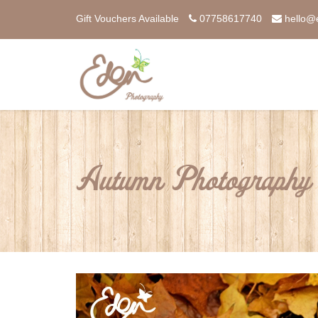
Gift Vouchers Available
07758617740
hello@
Autumn Photography 