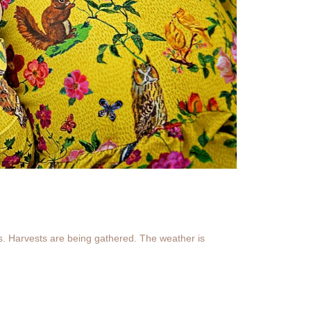
s. Harvests are being gathered. The weather is