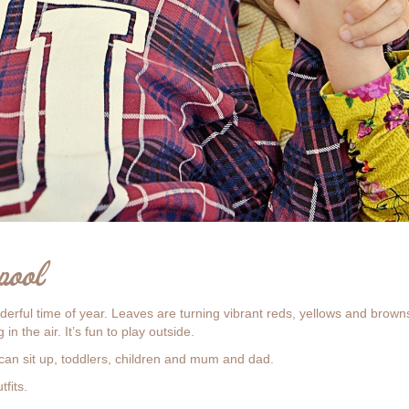
pool
rful time of year. Leaves are turning vibrant reds, yellows and brown
in the air. It’s fun to play outside.
can sit up, toddlers, children and mum and dad.
fits.