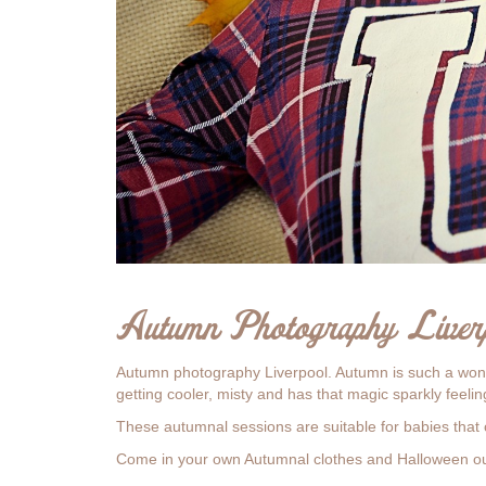
Autumn Photography Liver
Autumn photography Liverpool. Autumn is such a wonde
getting cooler, misty and has that magic sparkly feeling 
These autumnal sessions are suitable for babies that 
Come in your own Autumnal clothes and Halloween out