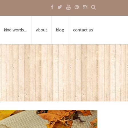
kind words…
about
blog
contact us