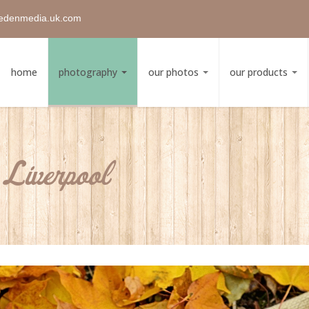
edenmedia.uk.com
home
photography
our photos
our products
Liverpool