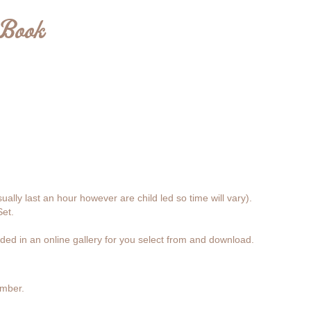
 Book
lly last an hour however are child led so time will vary).
et.
ded in an online gallery for you select from and download.
ember.