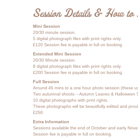
Session Details & How to
Mini Session
20/30 minute session.
5 digital photograph files with print rights only.
£120 Session fee is payable in full on booking.
Extended Mini Session
20/30 Minute session.
8 digital photograph files with print rights only.
£200 Session fee is payable in full on booking.
Full Session
Around 45 mins to a one hour photo session (these usua
Two autumnal shoots – Autumn Leaves & Halloween S
10 digital photographs with print rights.
These photographs will be beautifully edited and provi
£250
Extra Information
Sessions available the end of October and early Nov
Session fee is payable in full on booking.