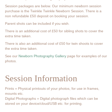
Session packages are below. Our minimum newborn session
purchase is the Twinkle Twinkle Newborn Session. There is a
non refundable £50 deposit on booking your session.
Parent shots can be included if you wish.
There is an additional cost of £50 for sibling shots to cover the
extra time taken.
There is also an additional cost of £50 for twin shoots to cover
the extra time taken.
See our
Newborn Photography Gallery
page for examples of our
photos.
Session Information
Prints = Physical printouts of your photos, for use in frames,
mounts etc.
Digital Photographs = Digital photograph files which can be
stored on your device/cloud/USB etc. for printing.