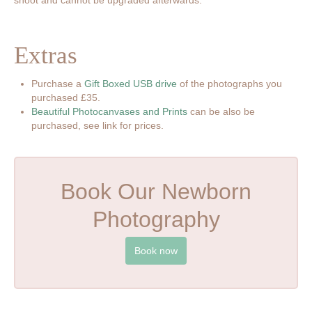
Extras
Purchase a
Gift Boxed USB drive
of the photographs you
purchased £35.
Beautiful Photocanvases and Prints
can be also be
purchased, see link for prices.
Book Our Newborn
Photography
Book now