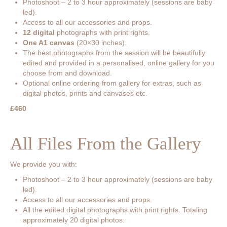
Photoshoot – 2 to 3 hour approximately (sessions are baby
led).
Access to all our accessories and props.
12 digital
photographs with print rights.
One A1 canvas
(20×30 inches).
The best photographs from the session will be beautifully
edited and provided in a personalised, online gallery for you
choose from and download.
Optional online ordering from gallery for extras, such as
digital photos, prints and canvases etc.
£460
All Files From the Gallery
We provide you with:
Photoshoot – 2 to 3 hour approximately (sessions are baby
led).
Access to all our accessories and props.
All the edited digital photographs with print rights. Totaling
approximately 20 digital photos.