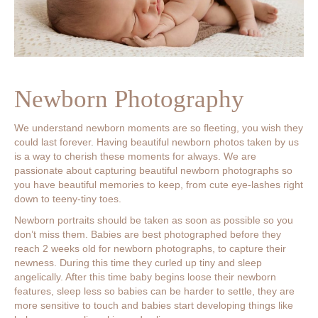
Newborn Photography
We understand newborn moments are so fleeting, you wish they
could last forever. Having beautiful newborn photos taken by us
is a way to cherish these moments for always. We are
passionate about capturing beautiful newborn photographs so
you have beautiful memories to keep, from cute eye-lashes right
down to teeny-tiny toes.
Newborn portraits should be taken as soon as possible so you
don’t miss them. Babies are best photographed before they
reach 2 weeks old for newborn photographs, to capture their
newness. During this time they curled up tiny and sleep
angelically. After this time baby begins loose their newborn
features, sleep less so babies can be harder to settle, they are
more sensitive to touch and babies start developing things like