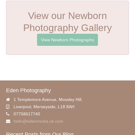
View our Newborn
Photography Gallery
View Newborn Photographs
Eden Photography
1 Templemore Avenue, Mossley Hill,
Liverpool
,
Merseyside,
L18 8AH
07758617740
hello@edenmedia.uk.com
Recent Posts from Our Blog