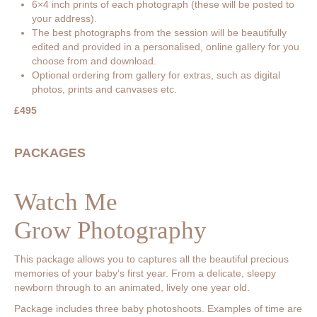
6×4 inch prints of each photograph (these will be posted to
your address).
The best photographs from the session will be beautifully
edited and provided in a personalised, online gallery for you
choose from and download.
Optional ordering from gallery for extras, such as digital
photos, prints and canvases etc.
£495
PACKAGES
Watch Me
Grow Photography
This package allows you to captures all the beautiful precious
memories of your baby’s first year. From a delicate, sleepy
newborn through to an animated, lively one year old.
Package includes three baby photoshoots. Examples of time are