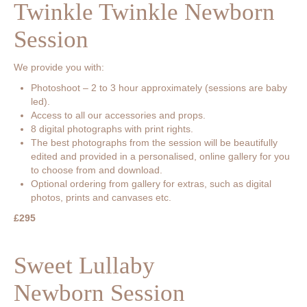
Twinkle Twinkle Newborn
Session
We provide you with:
Photoshoot – 2 to 3 hour approximately (sessions are baby
led).
Access to all our accessories and props.
8 digital photographs with print rights.
The best photographs from the session will be beautifully
edited and provided in a personalised, online gallery for you
to choose from and download.
Optional ordering from gallery for extras, such as digital
photos, prints and canvases etc.
£295
Sweet Lullaby
Newborn Session