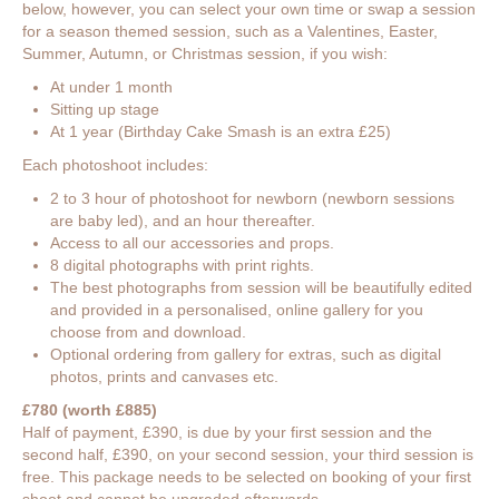
below, however, you can select your own time or swap a session
for a season themed session, such as a Valentines, Easter,
Summer, Autumn, or Christmas session, if you wish:
At under 1 month
Sitting up stage
At 1 year (Birthday Cake Smash is an extra £25)
Each photoshoot includes:
2 to 3 hour of photoshoot for newborn (newborn sessions
are baby led), and an hour thereafter.
Access to all our accessories and props.
8 digital photographs with print rights.
The best photographs from session will be beautifully edited
and provided in a personalised, online gallery for you
choose from and download.
Optional ordering from gallery for extras, such as digital
photos, prints and canvases etc.
£780 (worth £885)
Half of payment, £390, is due by your first session and the
second half, £390, on your second session, your third session is
free. This package needs to be selected on booking of your first
shoot and cannot be upgraded afterwards.