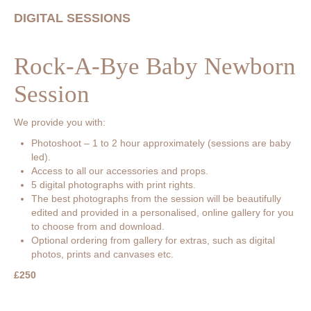
DIGITAL SESSIONS
Rock-A-Bye Baby Newborn
Session
We provide you with:
Photoshoot – 1 to 2 hour approximately (sessions are baby
led).
Access to all our accessories and props.
5 digital photographs with print rights.
The best photographs from the session will be beautifully
edited and provided in a personalised, online gallery for you
to choose from and download.
Optional ordering from gallery for extras, such as digital
photos, prints and canvases etc.
£250