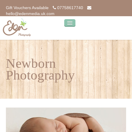
Gift Vouchers Available
07758617740
hello@edenmedia.uk.com
home
photography
Newborn
our photos
Photography
our products
kind words…
about
blog
contact us