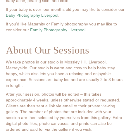
baby acne, pealing skin, and colic.
If your baby is over four months old you may like to consider our
Baby Photography Liverpool
.
If you’d like Maternity or Family photography you may like to
consider our
Family Photography Liverpool
.
About Our Sessions
We take photos in our studio in Mossley Hill, Liverpool,
Merseyside. Our studio is warm and cosy to help baby stay
happy, which also lets you have a relaxing and enjoyable
experience. Sessions are baby led and are usually 2 to 3 hours
in length.
After your session, photos will be edited – this takes
approximately 4 weeks, unless otherwise stated or requested.
Clients are then sent a link via email to their private viewing
gallery. The number of photos that are included with your
session are then selected by yourselves from this gallery. Extra
digital photo files, photo canvases, and prints can also be
ordered and paid for via the gallery if you wish.