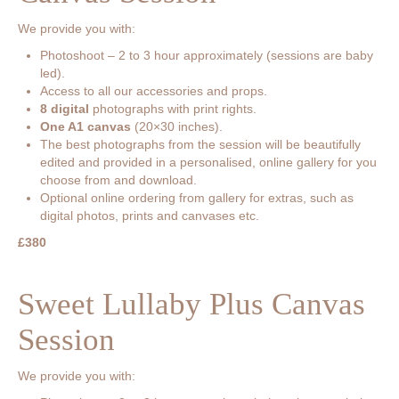
We provide you with:
Photoshoot – 2 to 3 hour approximately (sessions are baby
led).
Access to all our accessories and props.
8 digital
photographs with print rights.
One A1 canvas
(20×30 inches).
The best photographs from the session will be beautifully
edited and provided in a personalised, online gallery for you
choose from and download.
Optional online ordering from gallery for extras, such as
digital photos, prints and canvases etc.
£380
Sweet Lullaby Plus Canvas
Session
We provide you with: