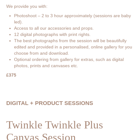
We provide you with:
Photoshoot – 2 to 3 hour approximately (sessions are baby
led).
Access to all our accessories and props.
12 digital photographs with print rights.
The best photographs from the session will be beautifully
edited and provided in a personalised, online gallery for you
choose from and download.
Optional ordering from gallery for extras, such as digital
photos, prints and canvases etc.
£375
DIGITAL + PRODUCT SESSIONS
Twinkle Twinkle Plus
Canvas Session