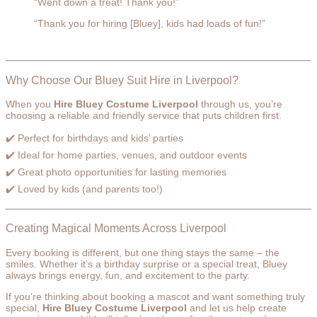
“Went down a treat! Thank you!”
“Thank you for hiring [Bluey], kids had loads of fun!”
Why Choose Our Bluey Suit Hire in Liverpool?
When you
Hire Bluey Costume Liverpool
through us, you’re
choosing a reliable and friendly service that puts children first.
✔️ Perfect for birthdays and kids’ parties
✔️ Ideal for home parties, venues, and outdoor events
✔️ Great photo opportunities for lasting memories
✔️ Loved by kids (and parents too!)
Creating Magical Moments Across Liverpool
Every booking is different, but one thing stays the same – the
smiles. Whether it’s a birthday surprise or a special treat, Bluey
always brings energy, fun, and excitement to the party.
If you’re thinking about booking a mascot and want something truly
special,
Hire Bluey Costume Liverpool
and let us help create