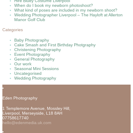
Hire Bluey Costume Liverpool
When do I book my newborn photoshoot?
What kind of poses are included in my newborn shoot?
Wedding Photographer Liverpool – The Hayloft at Allerton
Manor Golf Club
Categories
Baby Photography
Cake Smash and First Birthday Photgraphy
Christening Photography
Event Photography
General Photography
Our work
Seasonal Mini Sessions
Uncategorised
Wedding Photography
Eden Photography
1 Templemore Avenue, Mossley Hill,
Liverpool
,
Merseyside,
L18 8AH
07758617740
hello@edenmedia.uk.com