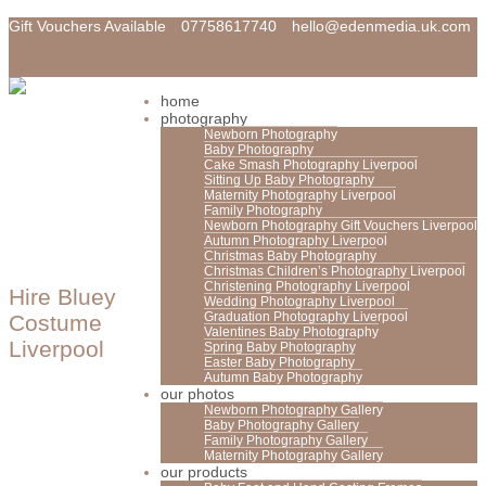
Gift Vouchers Available
07758617740
hello@edenmedia.uk.com
home
photography
Newborn Photography
Baby Photography
Cake Smash Photography Liverpool
Sitting Up Baby Photography
Maternity Photography Liverpool
Family Photography
Newborn Photography Gift Vouchers Liverpool
Autumn Photography Liverpool
Christmas Baby Photography
Christmas Children’s Photography Liverpool
Christening Photography Liverpool
Hire Bluey
Wedding Photography Liverpool
Graduation Photography Liverpool
Costume
Valentines Baby Photography
Liverpool
Spring Baby Photography
Easter Baby Photography
Autumn Baby Photography
our photos
Newborn Photography Gallery
Baby Photography Gallery
Family Photography Gallery
Maternity Photography Gallery
our products