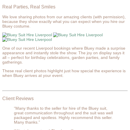
Real Parties, Real Smiles
We love sharing photos from our amazing clients (with permission),
because they show exactly what you can expect when you hire our
Bluey costume.
One of our recent Liverpool bookings where Bluey made a surprise
appearance and instantly stole the show. The joy on display says it
all – perfect for birthday celebrations, garden parties, and family
gatherings.
These real client photos highlight just how special the experience is
when Bluey arrives at your event.
Client Reviews
“Many thanks to the seller for hire of the Bluey suit,
great communication throughout and the suit was well
packaged and spotless. Highly recommend this seller.
Many thanks.”