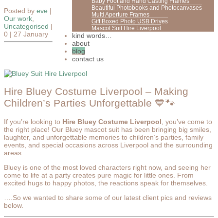
Baby Foot and Hand Casting Frames
Beautiful Photobooks and Photocanvases
Posted by
eve
|
Multi Aperture Frames
Our work
,
Gift Boxed Photo USB Drives
Uncategorised
|
Mascot Suit Hire Liverpool
0 |
27 January
kind words…
about
blog
contact us
Hire Bluey Costume Liverpool – Making
Children’s Parties Unforgettable 💙🐾
If you’re looking to
Hire Bluey Costume Liverpool
, you’ve come to
the right place! Our Bluey mascot suit has been bringing big smiles,
laughter, and unforgettable memories to children’s parties, family
events, and special occasions across Liverpool and the surrounding
areas.
Bluey is one of the most loved characters right now, and seeing her
come to life at a party creates pure magic for little ones. From
excited hugs to happy photos, the reactions speak for themselves.
….So we wanted to share some of our latest client pics and reviews
below.