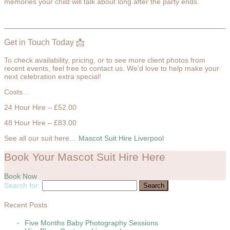
memories your child will talk about long after the party ends.
Get in Touch Today 📩
To check availability, pricing, or to see more client photos from
recent events, feel free to contact us. We’d love to help make your
next celebration extra special!
Costs…
24 Hour Hire – £52.00
48 Hour Hire – £83.00
See all our suit here…
Mascot Suit Hire Liverpool
Book Your Mascot Suit Hire Here
Book Now
Search for:
Recent Posts
Five Months Baby Photography Sessions