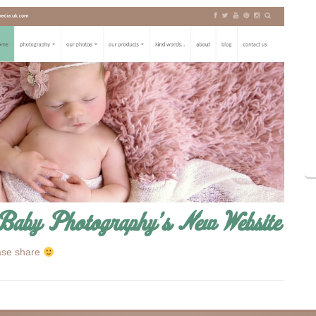
Baby Photography’s New Website
ase share