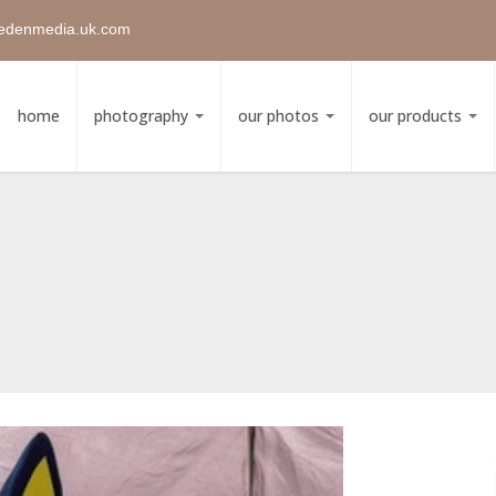
edenmedia.uk.com
home
photography
our photos
our products