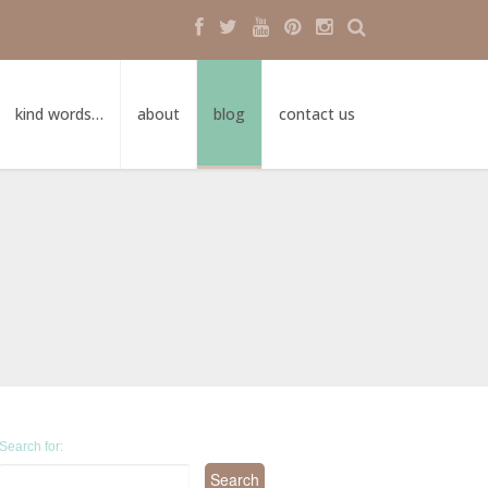
kind words…
about
blog
contact us
Search for: