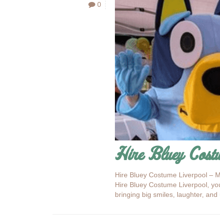
0
Hire Bluey Cost
Hire Bluey Costume Liverpool – M
Hire Bluey Costume Liverpool, you
bringing big smiles, laughter, an