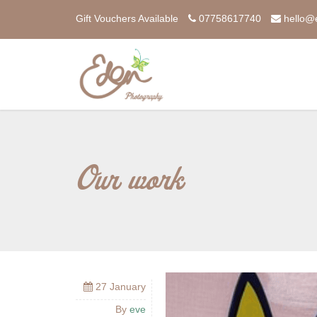
Gift Vouchers Available
07758617740
hello@
Our work
27 January
By
eve