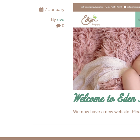
7 January
By
eve
0
Welcome to Eden 
We now have a new website! Ple