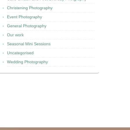
Christening Photography
Event Photography
General Photography
Our work
Seasonal Mini Sessions
Uncategorised
Wedding Photography