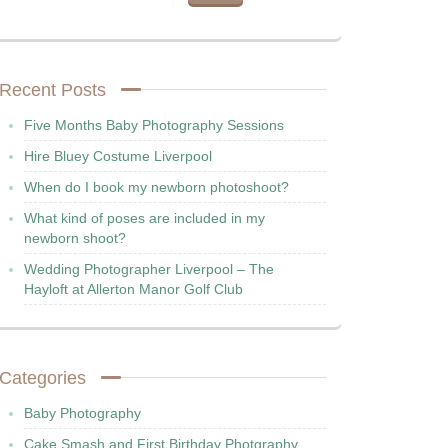
Recent Posts
Five Months Baby Photography Sessions
Hire Bluey Costume Liverpool
When do I book my newborn photoshoot?
What kind of poses are included in my
newborn shoot?
Wedding Photographer Liverpool – The
Hayloft at Allerton Manor Golf Club
Categories
Baby Photography
Cake Smash and First Birthday Photgraphy