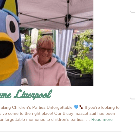
ume Liverpool
aking Children’s Parties Unforgettable
If you’re looking to
’ve come to the right place! Our Bluey mascot suit has been
d unforgettable memories to children’s parties, …
Read more