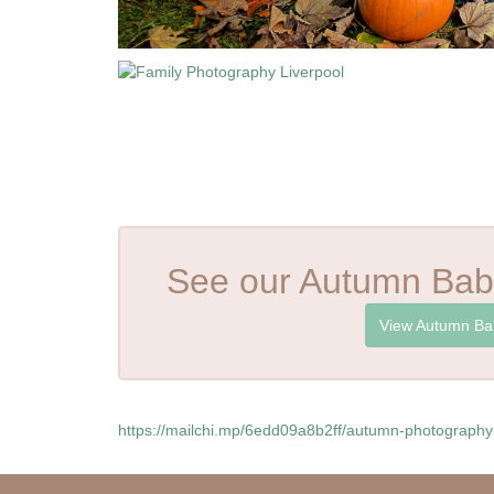
See our Autumn Bab
View Autumn Ba
https://mailchi.mp/6edd09a8b2ff/autumn-photograph