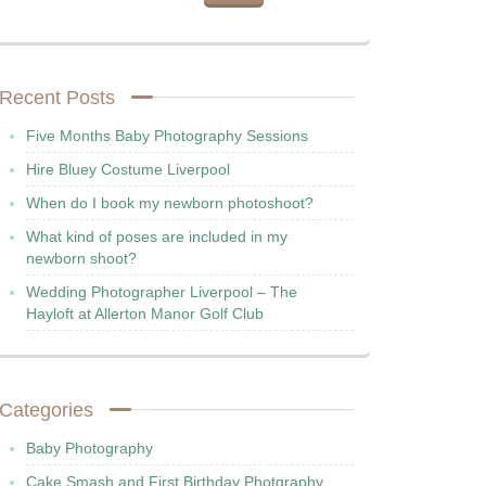
Recent Posts
Five Months Baby Photography Sessions
Hire Bluey Costume Liverpool
When do I book my newborn photoshoot?
What kind of poses are included in my
newborn shoot?
Wedding Photographer Liverpool – The
Hayloft at Allerton Manor Golf Club
Categories
Baby Photography
Cake Smash and First Birthday Photgraphy