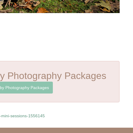
y Photography Packages
by Photography Packages
y-mini-sessions-1556145