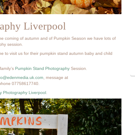
aphy Liverpool
the coming of autumn and of Pumpkin Season we have lots of
aphy session.
me to visit us for their pumpkin stand autumn baby and child
family’s
Pumpkin Stand Photography
Session.
llo@edenmedia.uk.com
, message at
phone 07758617740.
 Photography Liverpool
.