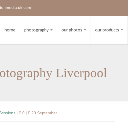
denmedia.uk.com
home
photography
our photos
our products
otography Liverpool
Sessions
|
0 |
20 September