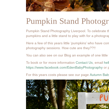
Pumpkin Stand Photogr
Pumpkin Stand Photography Liverpool. To celebrate 
pumpkins and a little stand to play with for a photogr
Here a few of this years little ‘pumpkins’ who have co
photography sessions. How cute are they??!!
You can also see on our Blog an example of one little 
To book or for more information
Contact Us
, email
he
https://www.facebook.com/EdenBabyPhotography
or 
For this years costs please see our page
Autumn Baby