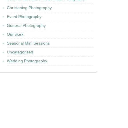
Christening Photography
Event Photography
General Photography
Our work
Seasonal Mini Sessions
Uncategorised
Wedding Photography