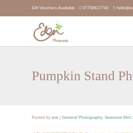
Gift Vouchers Available
07758617740
hello@e
Pumpkin Stand Ph
Posted by
eve
|
General Photography
,
Seasonal Mini 