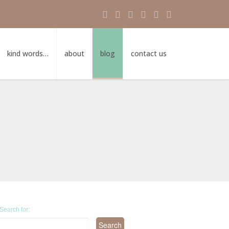
kind words…
about
blog
contact us
Search for: