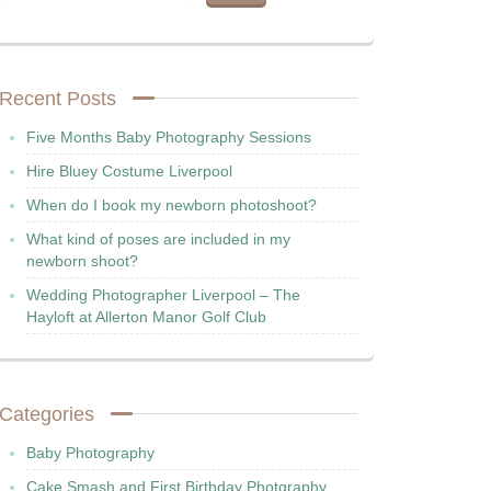
Recent Posts
Five Months Baby Photography Sessions
Hire Bluey Costume Liverpool
When do I book my newborn photoshoot?
What kind of poses are included in my
newborn shoot?
Wedding Photographer Liverpool – The
Hayloft at Allerton Manor Golf Club
Categories
Baby Photography
Cake Smash and First Birthday Photgraphy