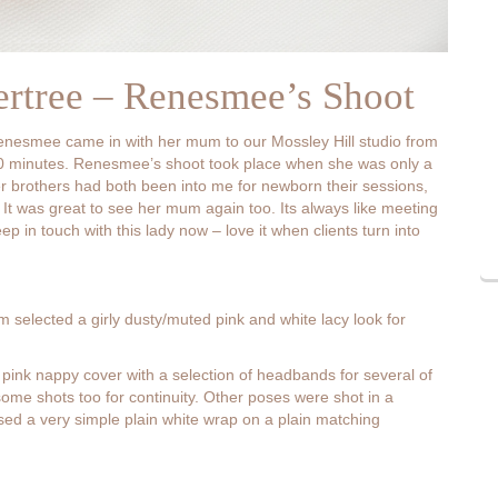
ertree – Renesmee’s Shoot
 Renesmee came in with her mum to our Mossley Hill studio from
o 10 minutes. Renesmee’s shoot took place when she was only a
er brothers had both been into me for newborn their sessions,
 It was great to see her mum again too. Its always like meeting
ep in touch with this lady now – love it when clients turn into
m selected a girly dusty/muted pink and white lacy look for
 pink nappy cover with a selection of headbands for several of
ome shots too for continuity. Other poses were shot in a
ilised a very simple plain white wrap on a plain matching