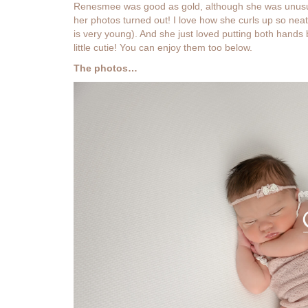
Renesmee was good as gold, although she was unusuall
her photos turned out! I love how she curls up so neatly
is very young). And she just loved putting both hand
little cutie! You can enjoy them too below.
The photos…