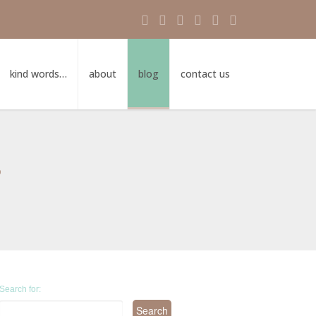
kind words…
about
blog
contact us
s
Search for: