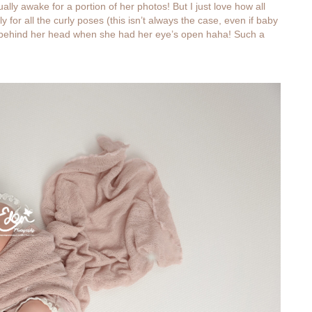
y awake for a portion of her photos! But I just love how all
 for all the curly poses (this isn’t always the case, even if baby
s behind her head when she had her eye’s open haha! Such a