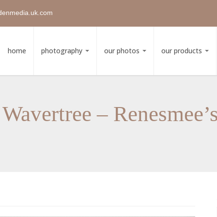
denmedia.uk.com
home
photography
our photos
our products
 Wavertree – Renesmee’