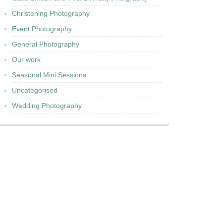
Christening Photography
Event Photography
General Photography
Our work
Seasonal Mini Sessions
Uncategorised
Wedding Photography