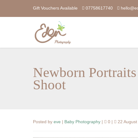
Gift Vouchers Available
07758617740
hello@e
Newborn Portraits
Shoot
Posted by
eve
|
Baby Photography
|
0 |
22 August