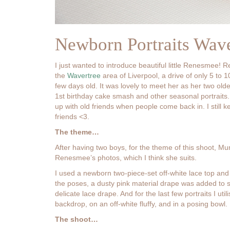
Newborn Portraits Wav
I just wanted to introduce beautiful little Renesmee!
the
Wavertree
area of Liverpool, a drive of only 5 t
few days old. It was lovely to meet her as her two old
1st birthday cake smash and other seasonal portraits.
up with old friends when people come back in. I still ke
friends <3.
The theme…
After having two boys, for the theme of this shoot, Mu
Renesmee’s photos, which I think she suits.
I used a newborn two-piece-set off-white lace top and
the poses, a dusty pink material drape was added to s
delicate lace drape. And for the last few portraits I ut
backdrop, on an off-white fluffy, and in a posing bowl.
The shoot…