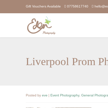
Gift Vouchers Available
07758617740
hello@e
Liverpool Prom P
Posted by
eve
|
Event Photography
,
General Photogr