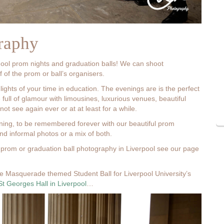
raphy
hool prom nights and graduation balls! We can shoot
 of the prom or ball’s organisers.
lights of your time in education. The evenings are is the perfect
 full of glamour with limousines, luxurious venues, beautiful
t see again ever or at at least for a while.
ening, to be remembered forever with our beautiful prom
d informal photos or a mix of both.
prom or graduation ball photography in Liverpool see our page
e Masquerade themed Student Ball for Liverpool University’s
St Georges Hall in Liverpool
…