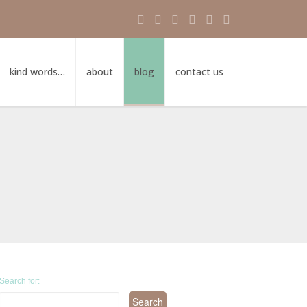
kind words…
about
blog
contact us
Search for: