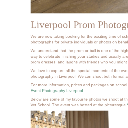
Liverpool Prom Photog
We are now taking booking for the exciting time of sc
photographs for private individuals or photos on behalf
We understand that the prom or ball is one of the high
way to celebrate finishing your studies and usually are
prom dresses, and laughs with friends who you might no
We love to capture all the special moments of the ev
photography in Liverpool. We can shoot both formal an
For more information, prices and packages on school 
Event Photography Liverpool
.
Below are some of my favourite photos we shoot at th
Vet School. The event was hosted at the picturesque