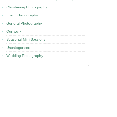
Christening Photography
Event Photography
General Photography
Our work
Seasonal Mini Sessions
Uncategorised
Wedding Photography