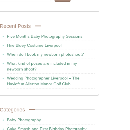
Recent Posts
Five Months Baby Photography Sessions
Hire Bluey Costume Liverpool
When do I book my newborn photoshoot?
What kind of poses are included in my
newborn shoot?
Wedding Photographer Liverpool – The
Hayloft at Allerton Manor Golf Club
Categories
Baby Photography
Cake Smash and First Birthday Photgraphy