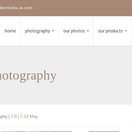
denmedia.uk.com
home
photography
our photos
our products
hotography
aphy
|
0 |
13 May